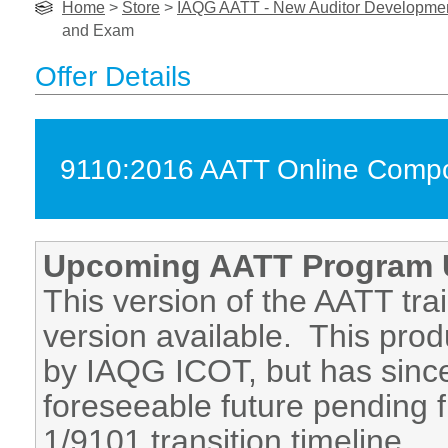
Home
>
Store
>
IAQG AATT - New Auditor Development
and Exam
Offer Details
9110:2016 AATT Online Compon
Upcoming AATT Program 
This version of the AATT tra
version available. This prod
by IAQG ICOT, but has since
foreseeable future pending f
1/9101 transition timeline.