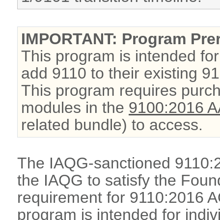
IMPORTANT: Program Prer
This program is intended for
add 9110 to their existing 91
This program requires purch
modules in the
9100:2016 A
related bundle) to access.
The IAQG-sanctioned 9110:
the IAQG to satisfy the Foun
requirement for 9110:2016 A
program is intended for indi