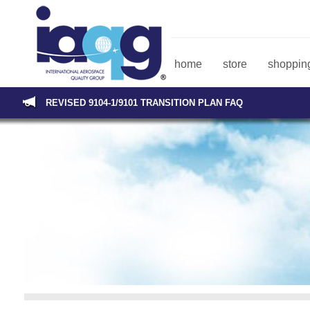
home
store
shopping
REVISED 9104-1/9101 TRANSITION PLAN FAQ