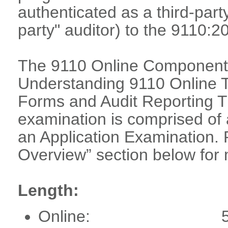
authenticated as a third-part
party" auditor) to the 9110:2
The 9110 Online Component 
Understanding 9110 Online T
Forms and Audit Reporting Tr
examination is comprised o
an Application Examination. 
Overview” section below for 
Length:
Online: