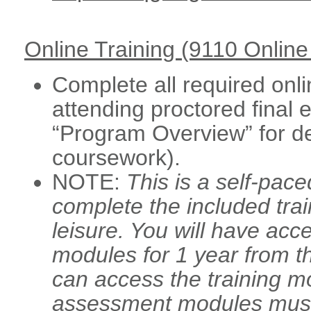
Online Training (9110 Onlin
Complete all required onli
attending proctored final
“Program Overview” for de
coursework).
NOTE:
This is a self-pac
complete the included tra
leisure. You will have acce
modules for 1 year from th
can access the training m
assessment modules must 