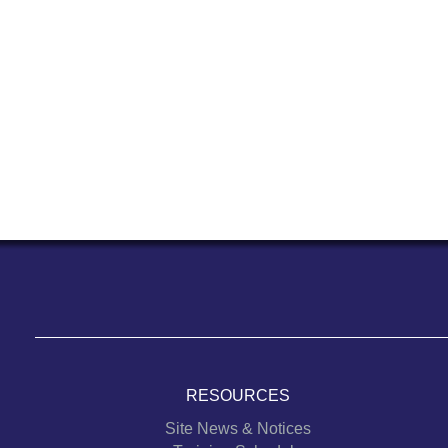
RESOURCES
Site News & Notices