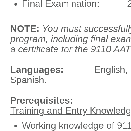
Final Examination:
NOTE:
You must successful
program, including final exam
a certificate for the 9110 A
Languages:
English,
Spanish.
Prerequisites:
Training and Entry Knowled
Working knowledge of 911