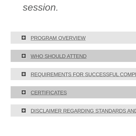
session.
PROGRAM OVERVIEW
WHO SHOULD ATTEND
REQUIREMENTS FOR SUCCESSFUL COMP
CERTIFICATES
DISCLAIMER REGARDING STANDARDS AN