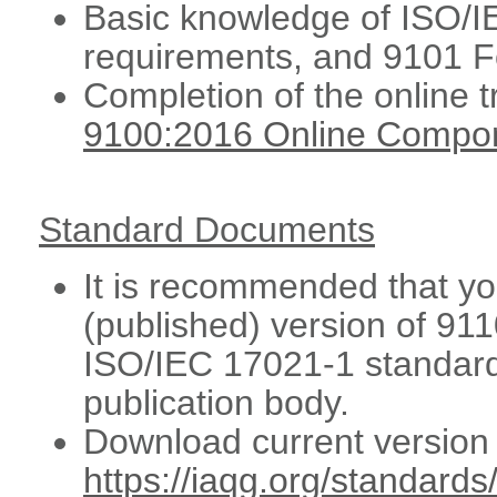
Basic knowledge of ISO/
requirements, and 9101 
Completion of the online 
9100:2016 Online Compo
Standard Documents
It is recommended that you
(published) version of 91
ISO/IEC 17021-1 standard
publication body.
Download current version 
https://iaqg.org/standards