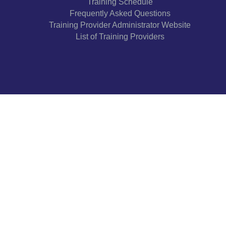
Training Schedule
Frequently Asked Questions
Training Provider Administrator Website
List of Training Providers