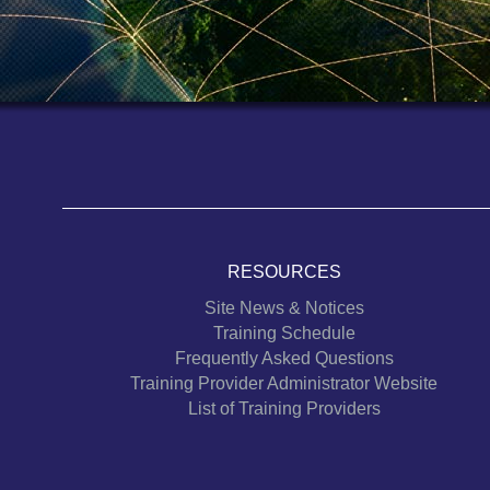
RESOURCES
Site News & Notices
Training Schedule
Frequently Asked Questions
Training Provider Administrator Website
List of Training Providers