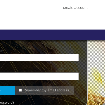
create account
s:
Remember my email address.
n
Password?