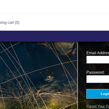
ing cart (0)
Email Addres
Password:
Logi
Forgot Your 