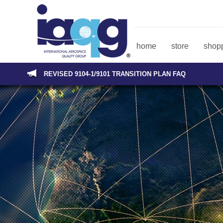
home
store
shopp
REVISED 9104-1/9101 TRANSITION PLAN FAQ