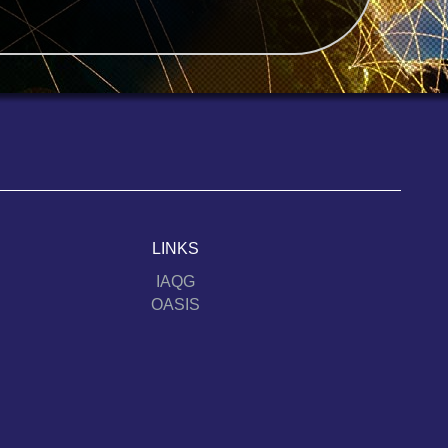
LINKS
IAQG
OASIS