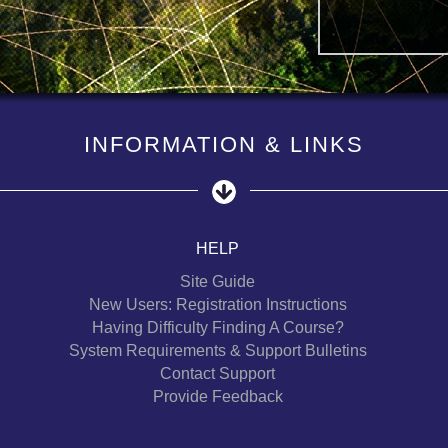
INFORMATION & LINKS
HELP
Site Guide
New Users: Registration Instructions
Having Difficulty Finding A Course?
System Requirements & Support Bulletins
Contact Support
Provide Feedback